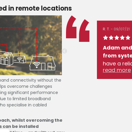
d in remote locations
R. T.
09/07/21
 internet issues resolved
Adam and 
professionally with
from syste
ons made to improve the
have a rel
read more
ngements for an improved
download s
ience.
speeds 30X 
band connectivity without the
 helps overcome challenges
oming significant performance
 due to limited broadband
ho specialise in cabled
oach, whilst overcoming the
s can be installed