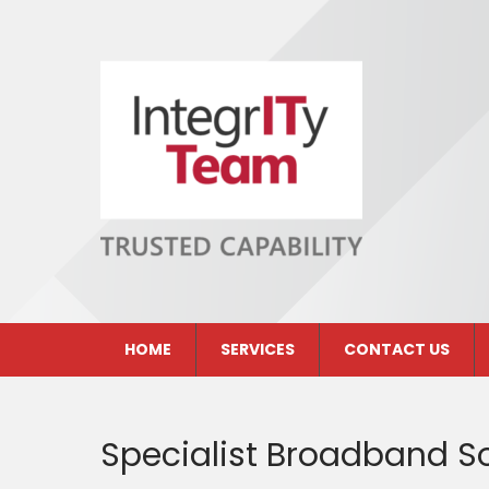
Skip
to
content
INTEGRITY TEAM LIMITED
Peterborough IT Solutions Company
HOME
SERVICES
CONTACT US
Specialist Broadband So