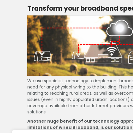
Transform your broadband spee
A. H.
02/08/19
Home wifi and
promptly and 
recommendati
read more
existing arra
internet exper
We use specialist technology to implement broad
need for any physical wiring to the building. This
relating to reaching rural areas, as well as overc
issues (even in highly populated urban locations)
coverage available from other Internet providers w
solutions.
Another huge benefit of our technology appr
limitations of wired Broadband, is our solution