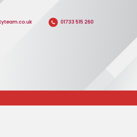
ityteam.co.uk
01733 515 260