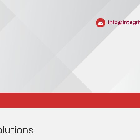
info@integr
lutions